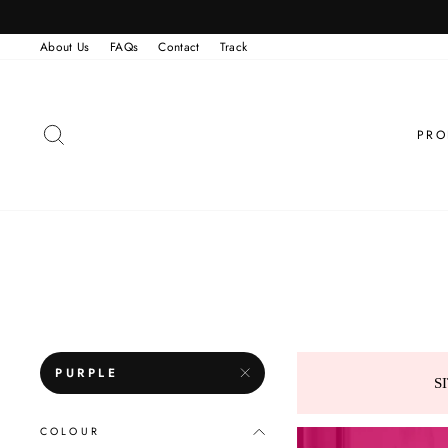
Skip
to
content
About Us
FAQs
Contact
Track
SEARCH
PRO
PURPLE
S
COLOUR