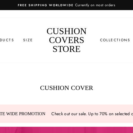
EASY RETURN
CUSHION
COVERS
DUCTS
SIZE
COLLECTIONS
STORE
CUSHION COVER
Check out our sale. Up to 70% on selected 
ITE WIDE PROMOTION