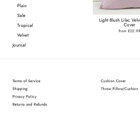
Plain
Sale
Light Blush Lilac Vel
Cover
Tropical
from £22.9
Velvet
Journal
Terms of Service
Cushion Cover
Shipping
Throw Pillow/Cushion
Privacy Policy
Returns and Refunds