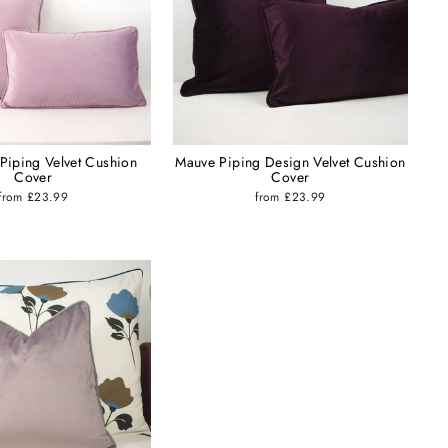
 Piping Velvet Cushion
Mauve Piping Design Velvet Cushion
Cover
Cover
from £23.99
from £23.99