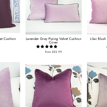
et Cushion
Lavender Grey Piping Velvet Cushion
Lilac Blush
Cover
9
from £23.99