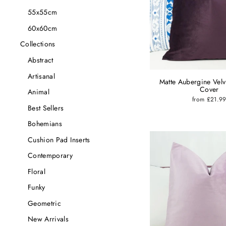
55x55cm
60x60cm
Collections
Abstract
Artisanal
Matte Aubergine Velv
Cover
Animal
from £21.9
Best Sellers
Bohemians
Cushion Pad Inserts
Contemporary
Floral
Funky
Geometric
New Arrivals