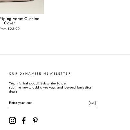
 Piping Velvet Cushion
Cover
from £23.99
OUR DYNAMITE NEWSLETTER
Yes, it's that good! Subscribe to get
sublime news, odd giveaways and beyond fantastics
deals.
ENTER
YOUR
EMAIL
Instagram
Facebook
Pinterest