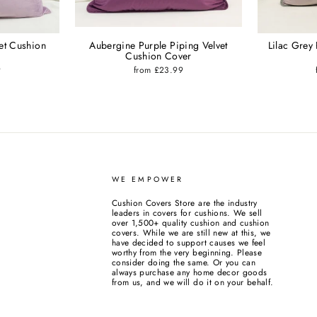
vet Cushion
Aubergine Purple Piping Velvet
Lilac Grey
Cushion Cover
9
from £23.99
WE EMPOWER
Cushion Covers Store are the industry
leaders in covers for cushions. We sell
over 1,500+ quality cushion and cushion
covers. While we are still new at this, we
have decided to support causes we feel
worthy from the very beginning. Please
consider doing the same. Or you can
always purchase any home decor goods
from us, and we will do it on your behalf.