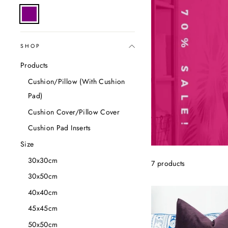
SHOP
Products
Cushion/Pillow (With Cushion
Pad)
Cushion Cover/Pillow Cover
Cushion Pad Inserts
Size
30x30cm
7 products
30x50cm
40x40cm
45x45cm
50x50cm