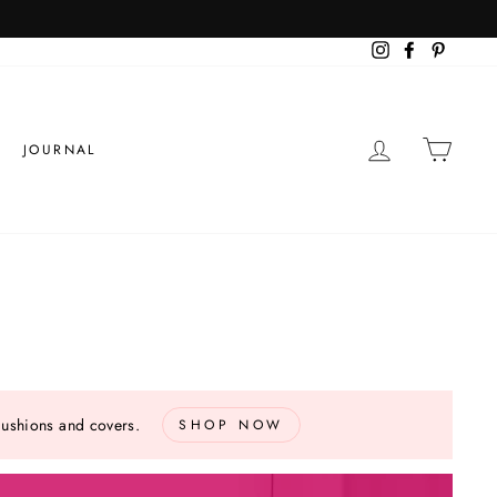
more info
S
Instagram
Facebook
Pinteres
LOG IN
CART
JOURNAL
cushions and covers.
SHOP NOW