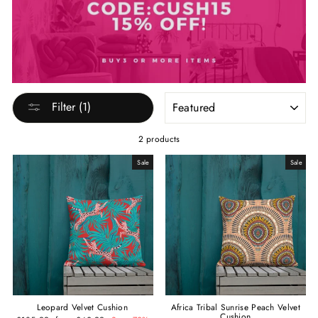
SORT
Filter (1)
2 products
Sale
Sale
Leopard Velvet Cushion
Africa Tribal Sunrise Peach Velvet
Cushion