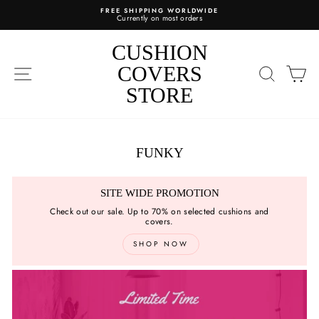
Skip
FREE SHIPPING WORLDWIDE
to
Currently on most orders
content
CUSHION
SITE NAVIGATION
COVERS
SEARC
C
STORE
FUNKY
SITE WIDE PROMOTION
Check out our sale. Up to 70% on selected cushions and
covers.
SHOP NOW