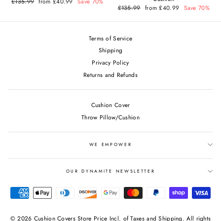
Regular
£135.99
Sale
from £40.99
Save 70%
price
price
Regular
£135.99
Sale
from £40.99
Save 70%
price
price
Terms of Service
Shipping
Privacy Policy
Returns and Refunds
Cushion Cover
Throw Pillow/Cushion
WE EMPOWER
OUR DYNAMITE NEWSLETTER
© 2026 Cushion Covers Store Price Incl. of Taxes and Shipping. All rights