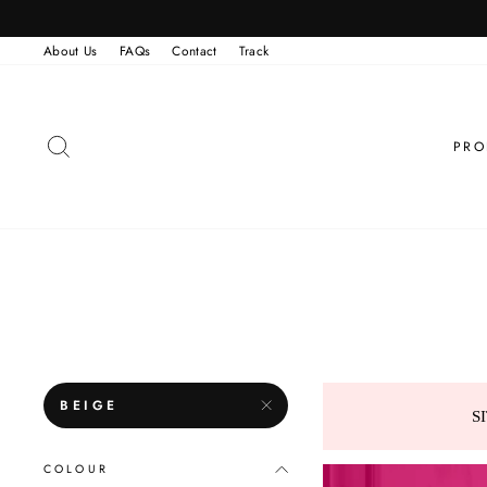
Skip
to
content
About Us
FAQs
Contact
Track
SEARCH
PRO
BEIGE
S
COLOUR