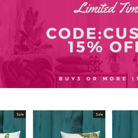
Sale
Sale