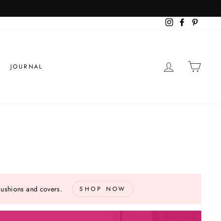
Instagram
Facebook
Pinteres
LOG IN
CART
JOURNAL
cushions and covers.
SHOP NOW