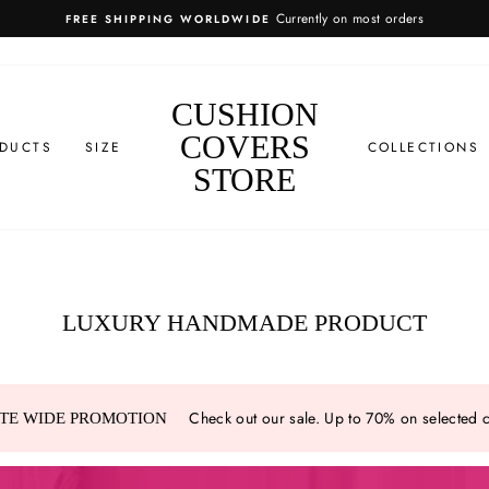
more info
EASY RETURNS
CUSHION
COVERS
DUCTS
SIZE
COLLECTIONS
STORE
LUXURY HANDMADE PRODUCT
Check out our sale. Up to 70% on selected 
ITE WIDE PROMOTION