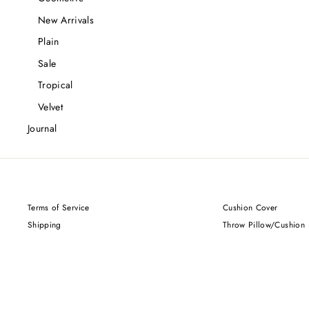
New Arrivals
Plain
Sale
Tropical
Velvet
Journal
Terms of Service
Cushion Cover
Shipping
Throw Pillow/Cushion
Privacy Policy
Returns and Refunds