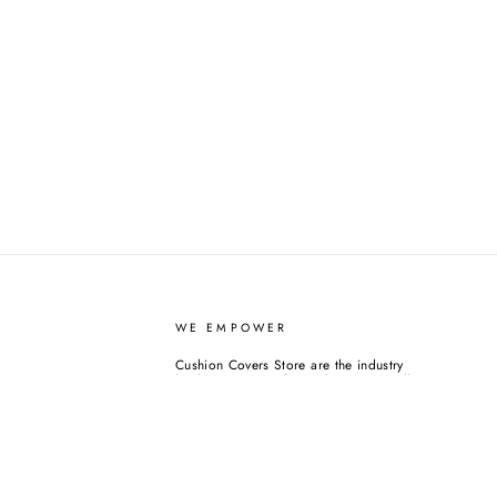
WE EMPOWER
Cushion Covers Store are the industry
leaders in covers for cushions. We sell
over 1,500+ quality cushion and cushion
covers. While we are still new at this, we
have decided to support causes we feel
worthy from the very beginning. Please
consider doing the same. Or you can
always purchase any home decor goods
from us, and we will do it on your behalf.