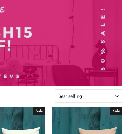
SORT
Sale
Sale