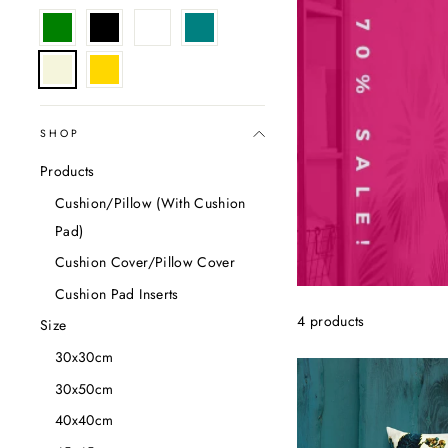
SHOP
Products
Cushion/Pillow (With Cushion
Pad)
Cushion Cover/Pillow Cover
Cushion Pad Inserts
4 products
Size
30x30cm
30x50cm
40x40cm