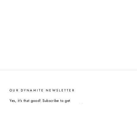
OUR DYNAMITE NEWSLETTER
Yes, it's that good! Subscribe to get
sublime news, odd giveaways and beyond fantastics
deals.
ENTER
YOUR
EMAIL