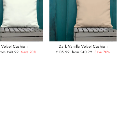
y Velvet Cushion
Dark Vanilla Velvet Cushion
Sale
from £40.99
Save 70%
Regular
£135.99
Sale
from £40.99
Save 70%
price
price
price