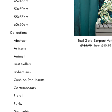
45x45cm
50x50cm
55x55cm
60x60cm
Collections
Abstract
Teal Gold Serpent Vel
Regular
£135.99
Sale
from £40.9
Artisanal
price
price
Animal
Best Sellers
Bohemians
Cushion Pad Inserts
Contemporary
Floral
Funky
Geometric