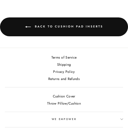
BACK TO CUSHION PAD INSERTS
Terms of Service
Shipping
Privacy Policy
Returns and Refunds
Cushion Cover
Throw Pillow/Cushion
WE EMPOWER