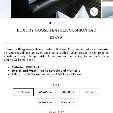
CLOSE
(ESC)
LUXURY GOOSE FEATHER CUSHION PAD
Regular
£37.99
price
There's nothing worse than a cushion that quickly goes as flat as a pancake,
so you should use an over sized extra stuffed luxury goose
inner
pads to
create a lovely plump finish. A feature soft furnishing to suit any room
setting or home decor.
Material:
100% Cotton
Unpick and Wash:
Not Removable and Washable
Filling :
95% Goose Feather and 5% Goose Down
SIZE
30x50cm
45x45cm
50x50cm
55x55cm
60x60cm
65x65cm
QUANTITY