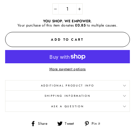
−
+
YOU SHOP. WE EMPOWER.
Your purchase of this item donates
£0.85
to
multiple causes.
ADD TO CART
More payment options
ADDITIONAL PRODUCT INFO
SHIPPING INFORMATION
ASK A QUESTION
Share
Tweet
Pin
Share
Tweet
Pin it
on
on
on
Facebook
Twitter
Pinterest