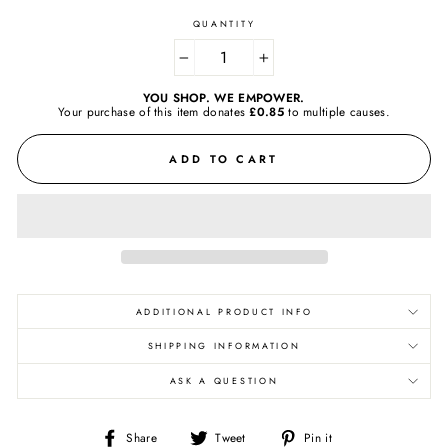
QUANTITY
−
+
YOU SHOP. WE EMPOWER.
Your purchase of this item donates
£0.85
to
multiple causes.
ADD TO CART
ADDITIONAL PRODUCT INFO
SHIPPING INFORMATION
ASK A QUESTION
Share
Tweet
Pin
Share
Tweet
Pin it