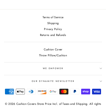
on
on
on
Facebook
Twitter
Pinterest
Terms of Service
Shipping
Privacy Policy
Returns and Refunds
Cushion Cover
Throw Pillow/Cushion
WE EMPOWER
OUR DYNAMITE NEWSLETTER
© 2026 Cushion Covers Store Price Incl. of Taxes and Shipping. All rights