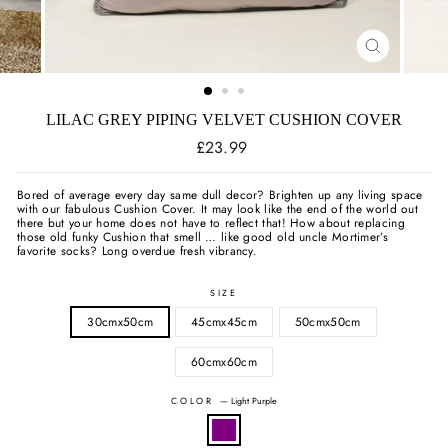
CLOSE
(ESC)
LILAC GREY PIPING VELVET CUSHION COVER
Regular
£23.99
price
Bored of average every day same dull decor? Brighten up any living space
with our fabulous Cushion Cover. It may look like the end of the world out
there but your home does not have to reflect that! How about replacing
those old funky Cushion that smell … like good old uncle Mortimer’s
favorite socks? Long overdue fresh vibrancy.
SIZE
30cmx50cm
45cmx45cm
50cmx50cm
60cmx60cm
COLOR
—
Light Purple